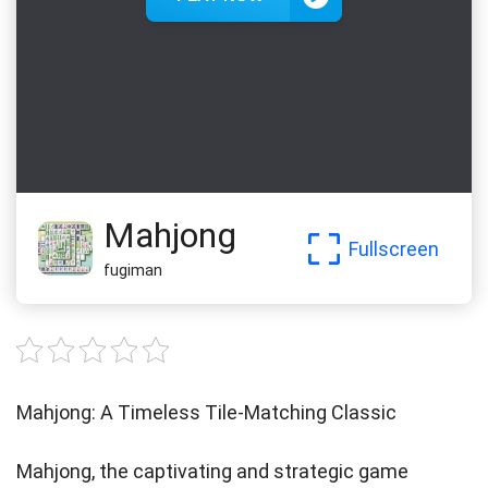
Mahjong
Fullscreen
fugiman
Mahjong: A Timeless Tile-Matching Classic
Mahjong, the captivating and strategic game