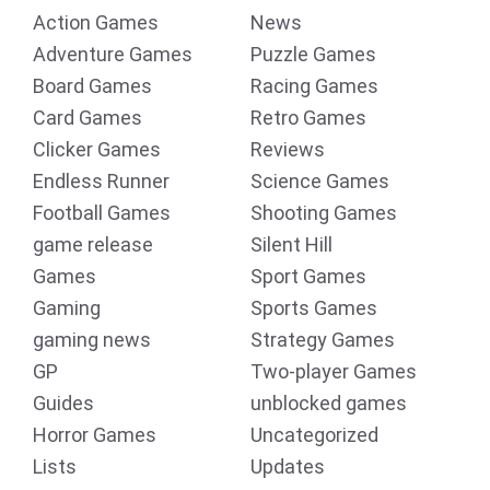
Action Games
News
Adventure Games
Puzzle Games
Board Games
Racing Games
Card Games
Retro Games
Clicker Games
Reviews
Endless Runner
Science Games
Football Games
Shooting Games
game release
Silent Hill
Games
Sport Games
Gaming
Sports Games
gaming news
Strategy Games
GP
Two-player Games
Guides
unblocked games
Horror Games
Uncategorized
Lists
Updates