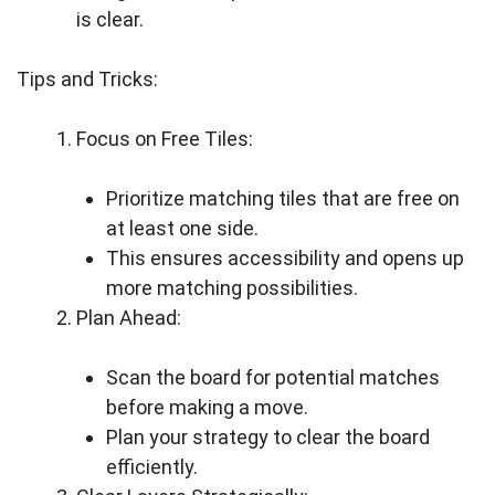
is clear.
Tips and Tricks:
Focus on Free Tiles:
Prioritize matching tiles that are free on
at least one side.
This ensures accessibility and opens up
more matching possibilities.
Plan Ahead:
Scan the board for potential matches
before making a move.
Plan your strategy to clear the board
efficiently.