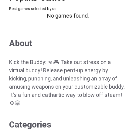
Best games selected by us
No games found.
About
Kick the Buddy: 👊🎮 Take out stress on a
virtual buddy! Release pent-up energy by
kicking, punching, and unleashing an array of
amusing weapons on your customizable buddy.
It's a fun and cathartic way to blow off steam!
💢😄
Categories