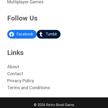
Multiplayer Games
Follow Us
Facebook
Tumblr
Links
About
Contact
Privacy Policy
Terms and Conditions
© 2026 Retro Bowl Game