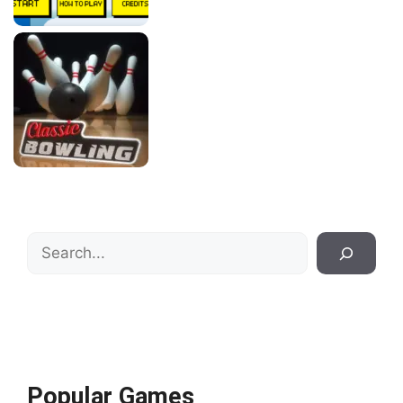
Search
Popular Games