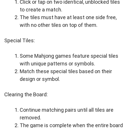
Click or tap on two identical, unblocked tiles
to create a match.
The tiles must have at least one side free,
with no other tiles on top of them.
Special Tiles:
Some Mahjong games feature special tiles
with unique patterns or symbols.
Match these special tiles based on their
design or symbol.
Clearing the Board:
Continue matching pairs until all tiles are
removed.
The game is complete when the entire board