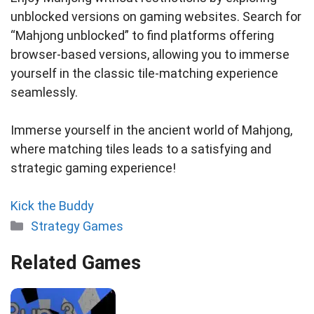
unblocked versions on gaming websites. Search for
“Mahjong unblocked” to find platforms offering
browser-based versions, allowing you to immerse
yourself in the classic tile-matching experience
seamlessly.
Immerse yourself in the ancient world of Mahjong,
where matching tiles leads to a satisfying and
strategic gaming experience!
Kick the Buddy
Categories
Strategy Games
Related Games