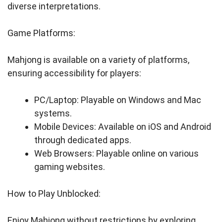
diverse interpretations.
Game Platforms:
Mahjong is available on a variety of platforms,
ensuring accessibility for players:
PC/Laptop: Playable on Windows and Mac
systems.
Mobile Devices: Available on iOS and Android
through dedicated apps.
Web Browsers: Playable online on various
gaming websites.
How to Play Unblocked:
Enjoy Mahjong without restrictions by exploring