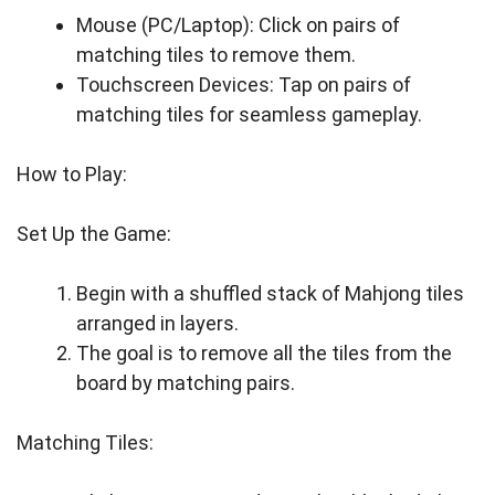
Mouse (PC/Laptop): Click on pairs of
matching tiles to remove them.
Touchscreen Devices: Tap on pairs of
matching tiles for seamless gameplay.
How to Play:
Set Up the Game:
Begin with a shuffled stack of Mahjong tiles
arranged in layers.
The goal is to remove all the tiles from the
board by matching pairs.
Matching Tiles: