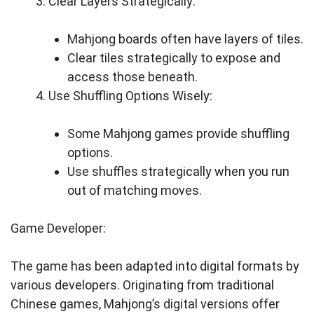
Clear Layers Strategically:
Mahjong boards often have layers of tiles.
Clear tiles strategically to expose and
access those beneath.
Use Shuffling Options Wisely:
Some Mahjong games provide shuffling
options.
Use shuffles strategically when you run
out of matching moves.
Game Developer:
The game has been adapted into digital formats by
various developers. Originating from traditional
Chinese games, Mahjong’s digital versions offer