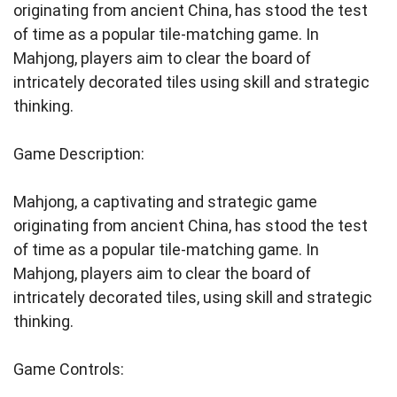
originating from ancient China, has stood the test
of time as a popular tile-matching game. In
Mahjong, players aim to clear the board of
intricately decorated tiles using skill and strategic
thinking.
Game Description:
Mahjong, a captivating and strategic game
originating from ancient China, has stood the test
of time as a popular tile-matching game. In
Mahjong, players aim to clear the board of
intricately decorated tiles, using skill and strategic
thinking.
Game Controls: