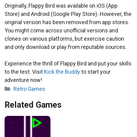
Originally, Flappy Bird was available on iOS (App
Store) and Android (Google Play Store). However, the
original version has been removed from app stores.
You might come across unofficial versions and
clones on various platforms, but exercise caution
and only download or play from reputable sources.
Experience the thrill of Flappy Bird and put your skills
to the test. Visit
Kick the Buddy
to start your
adventure now!
Categories
Retro Games
Related Games