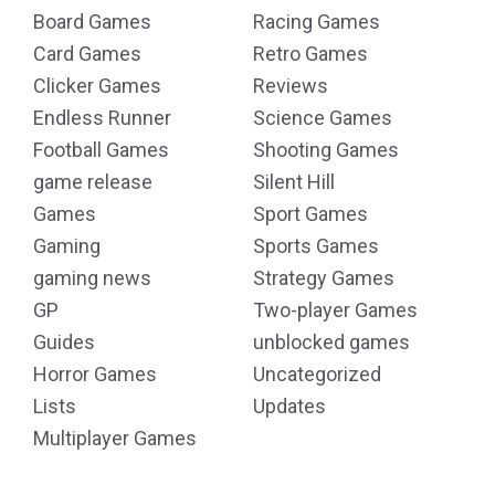
Board Games
Racing Games
Card Games
Retro Games
Clicker Games
Reviews
Endless Runner
Science Games
Football Games
Shooting Games
game release
Silent Hill
Games
Sport Games
Gaming
Sports Games
gaming news
Strategy Games
GP
Two-player Games
Guides
unblocked games
Horror Games
Uncategorized
Lists
Updates
Multiplayer Games