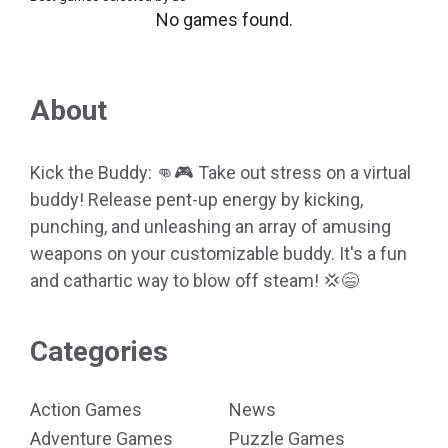
No games found.
About
Kick the Buddy: 👊🎮 Take out stress on a virtual
buddy! Release pent-up energy by kicking,
punching, and unleashing an array of amusing
weapons on your customizable buddy. It's a fun
and cathartic way to blow off steam! 💢😄
Categories
Action Games
News
Adventure Games
Puzzle Games