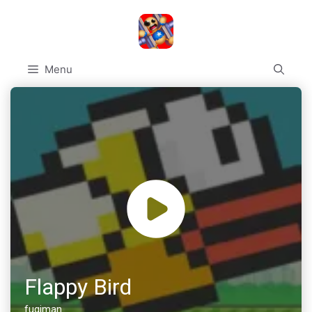
Skip
to
content
Menu
Flappy Bird
fugiman