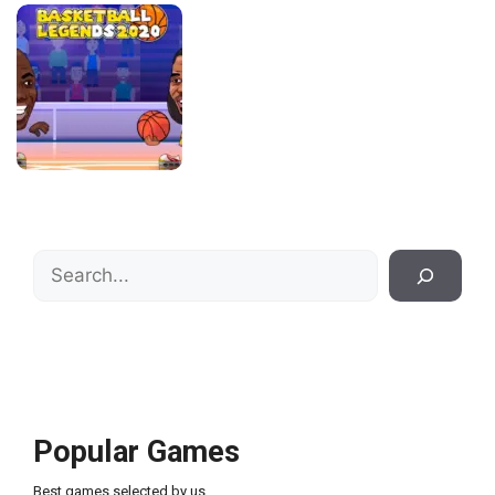
Search
Popular Games
Best games selected by us