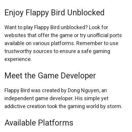
Enjoy Flappy Bird Unblocked
Want to play Flappy Bird unblocked? Look for
websites that offer the game or try unofficial ports
available on various platforms. Remember to use
trustworthy sources to ensure a safe gaming
experience.
Meet the Game Developer
Flappy Bird was created by Dong Nguyen, an
independent game developer. His simple yet
addictive creation took the gaming world by storm.
Available Platforms