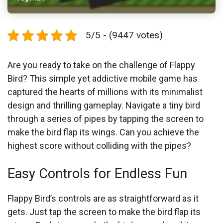
5/5 - (9447 votes)
Are you ready to take on the challenge of Flappy
Bird? This simple yet addictive mobile game has
captured the hearts of millions with its minimalist
design and thrilling gameplay. Navigate a tiny bird
through a series of pipes by tapping the screen to
make the bird flap its wings. Can you achieve the
highest score without colliding with the pipes?
Easy Controls for Endless Fun
Flappy Bird’s controls are as straightforward as it
gets. Just tap the screen to make the bird flap its