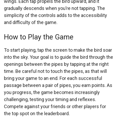
wings. Each tap propels the bird upward, and it
gradually descends when you’re not tapping. The
simplicity of the controls adds to the accessibility
and difficulty of the game.
How to Play the Game
To start playing, tap the screen to make the bird soar
into the sky. Your goal is to guide the bird through the
openings between the pipes by tapping at the right
time. Be careful not to touch the pipes, as that will
bring your game to an end. For each successful
passage between a pair of pipes, you earn points. As
you progress, the game becomes increasingly
challenging, testing your timing and reflexes.
Compete against your friends or other players for
the top spot on the leaderboard.