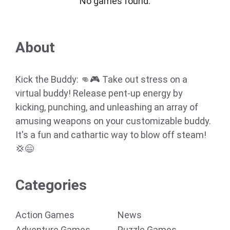
No games found.
About
Kick the Buddy: 👊🎮 Take out stress on a
virtual buddy! Release pent-up energy by
kicking, punching, and unleashing an array of
amusing weapons on your customizable buddy.
It's a fun and cathartic way to blow off steam!
💢😄
Categories
Action Games
News
Adventure Games
Puzzle Games