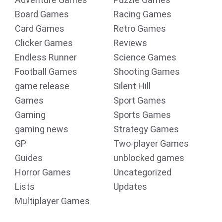
Board Games
Racing Games
Card Games
Retro Games
Clicker Games
Reviews
Endless Runner
Science Games
Football Games
Shooting Games
game release
Silent Hill
Games
Sport Games
Gaming
Sports Games
gaming news
Strategy Games
GP
Two-player Games
Guides
unblocked games
Horror Games
Uncategorized
Lists
Updates
Multiplayer Games