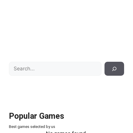
Search
Popular Games
Best games selected by us