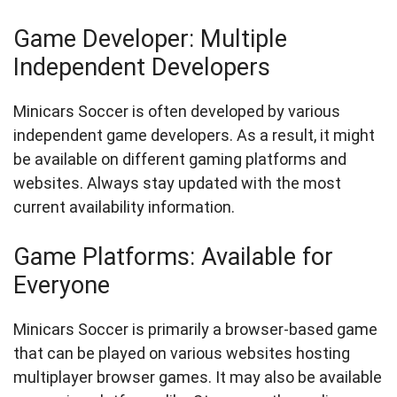
Game Developer: Multiple
Independent Developers
Minicars Soccer is often developed by various
independent game developers. As a result, it might
be available on different gaming platforms and
websites. Always stay updated with the most
current availability information.
Game Platforms: Available for
Everyone
Minicars Soccer is primarily a browser-based game
that can be played on various websites hosting
multiplayer browser games. It may also be available