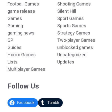
Football Games
Shooting Games
game release
Silent Hill
Games
Sport Games
Gaming
Sports Games
gaming news
Strategy Games
GP
Two-player Games
Guides
unblocked games
Horror Games
Uncategorized
Lists
Updates
Multiplayer Games
Follow Us
Facebook
Tumblr