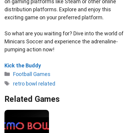
on gaming platforms like Steam or other online
distribution platforms. Explore and enjoy this
exciting game on your preferred platform.
So what are you waiting for? Dive into the world of
Minicars Soccer and experience the adrenaline-
pumping action now!
Kick the Buddy
Categories
Football Games
Tags
retro bowl related
Related Games