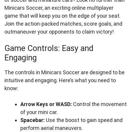
Minicars Soccer, an exciting online multiplayer
game that will keep you on the edge of your seat.
Join the action-packed matches, score goals, and
outmaneuver your opponents to claim victory!
Game Controls: Easy and
Engaging
The controls in Minicars Soccer are designed to be
intuitive and engaging. Here’s what you need to
know:
Arrow Keys or WASD:
Control the movement
of your mini car.
Spacebar:
Use the boost to gain speed and
perform aerial maneuvers.