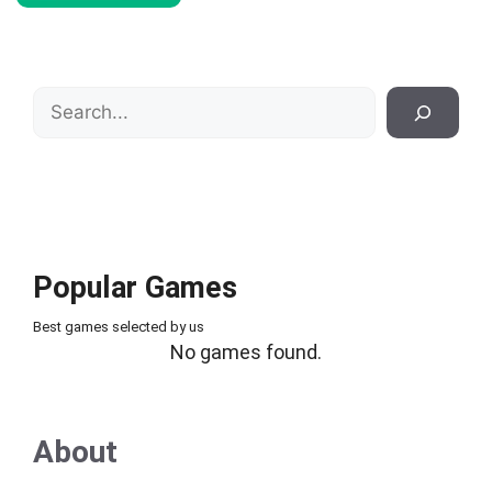
Search
Popular Games
Best games selected by us
No games found.
About