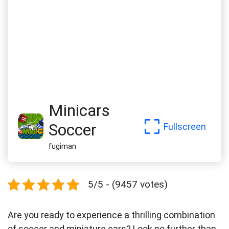
Minicars
Soccer
Fullscreen
fugiman
5/5 - (9457 votes)
Are you ready to experience a thrilling combination
of soccer and miniature cars? Look no further than