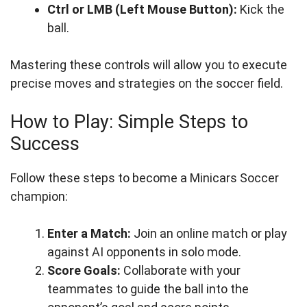
Ctrl or LMB (Left Mouse Button):
Kick the
ball.
Mastering these controls will allow you to execute
precise moves and strategies on the soccer field.
How to Play: Simple Steps to
Success
Follow these steps to become a Minicars Soccer
champion:
Enter a Match:
Join an online match or play
against AI opponents in solo mode.
Score Goals:
Collaborate with your
teammates to guide the ball into the