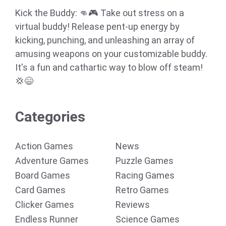
Kick the Buddy: 👊🎮 Take out stress on a
virtual buddy! Release pent-up energy by
kicking, punching, and unleashing an array of
amusing weapons on your customizable buddy.
It's a fun and cathartic way to blow off steam!
💢😄
Categories
Action Games
News
Adventure Games
Puzzle Games
Board Games
Racing Games
Card Games
Retro Games
Clicker Games
Reviews
Endless Runner
Science Games