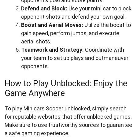
opponent’s goal and score points.
Defend and Block:
Use your mini car to block
opponent shots and defend your own goal.
Boost and Aerial Moves:
Utilize the boost to
gain speed, perform jumps, and execute
aerial shots.
Teamwork and Strategy:
Coordinate with
your team to set up plays and outmaneuver
opponents.
How to Play Unblocked: Enjoy the
Game Anywhere
To play Minicars Soccer unblocked, simply search
for reputable websites that offer unblocked games.
Make sure to use trustworthy sources to guarantee
a safe gaming experience.