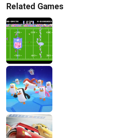
Related Games