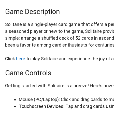
Game Description
Solitaire is a single-player card game that offers a 
a seasoned player or new to the game, Solitaire prov
simple: arrange a shuffled deck of 52 cards in ascend
been a favorite among card enthusiasts for centuries
Click
here
to play Solitaire and experience the joy of 
Game Controls
Getting started with Solitaire is a breeze! Here’s how
Mouse (PC/Laptop): Click and drag cards to m
Touchscreen Devices: Tap and drag cards using