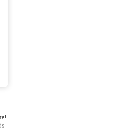
re!
ds