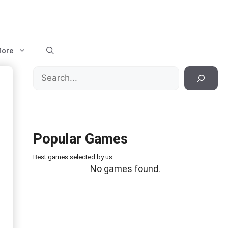
ore
Search
Popular Games
Best games selected by us
No games found.