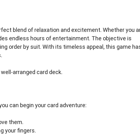
perfect blend of relaxation and excitement. Whether you a
ides endless hours of entertainment. The objective is
ing order by suit. With its timeless appeal, this game ha
.
a well-arranged card deck.
 you can begin your card adventure:
ove them.
 your fingers.