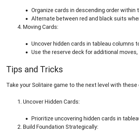
Organize cards in descending order within 
Alternate between red and black suits whe
Moving Cards:
Uncover hidden cards in tableau columns 
Use the reserve deck for additional moves, 
Tips and Tricks
Take your Solitaire game to the next level with these 
Uncover Hidden Cards:
Prioritize uncovering hidden cards in table
Build Foundation Strategically: