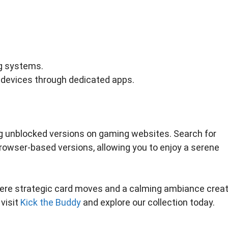
g systems.
devices through dedicated apps.
ing unblocked versions on gaming websites. Search for
browser-based versions, allowing you to enjoy a serene
 where strategic card moves and a calming ambiance crea
visit
Kick the Buddy
and explore our collection today.