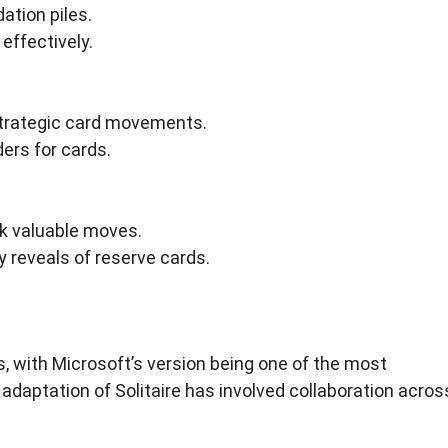
ation piles.
effectively.
trategic card movements.
ers for cards.
ock valuable moves.
y reveals of reserve cards.
, with Microsoft’s version being one of the most
l adaptation of Solitaire has involved collaboration acros