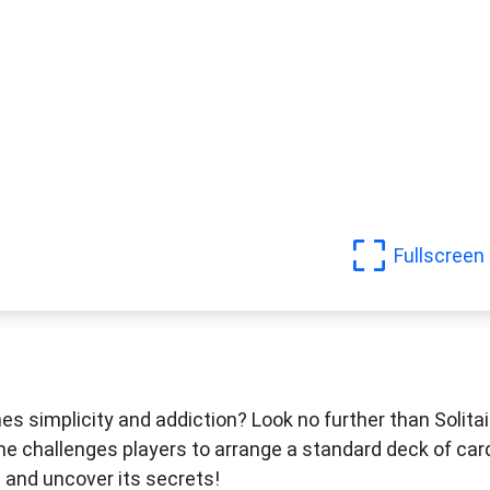
Fullscreen
s simplicity and addiction? Look no further than Solitai
ame challenges players to arrange a standard deck of car
re and uncover its secrets!