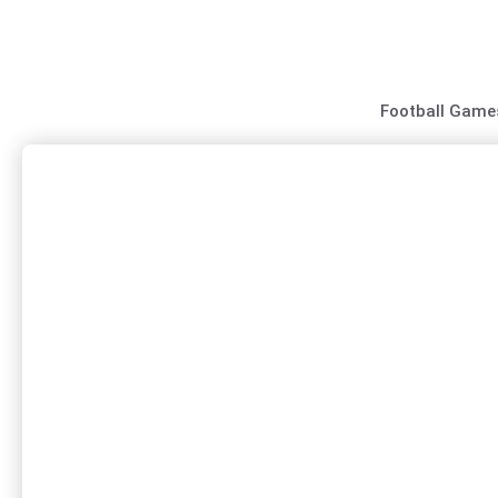
Skip
to
content
Football Game