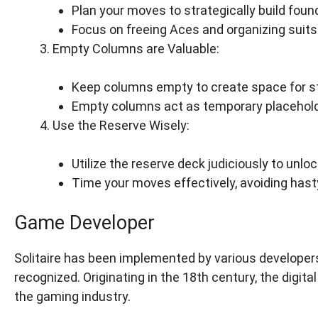
Plan your moves to strategically build found
Focus on freeing Aces and organizing suits 
Empty Columns are Valuable:
Keep columns empty to create space for s
Empty columns act as temporary placehold
Use the Reserve Wisely:
Utilize the reserve deck judiciously to unl
Time your moves effectively, avoiding hast
Game Developer
Solitaire has been implemented by various developers
recognized. Originating in the 18th century, the digita
the gaming industry.