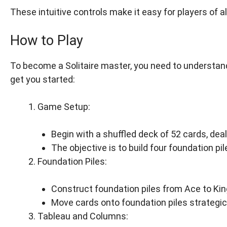
These intuitive controls make it easy for players of a
How to Play
To become a Solitaire master, you need to understand
get you started:
Game Setup:
Begin with a shuffled deck of 52 cards, dealt
The objective is to build four foundation pi
Foundation Piles:
Construct foundation piles from Ace to King
Move cards onto foundation piles strategica
Tableau and Columns: