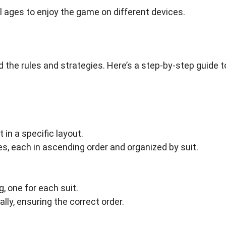
ll ages to enjoy the game on different devices.
 the rules and strategies. Here’s a step-by-step guide t
 in a specific layout.
les, each in ascending order and organized by suit.
, one for each suit.
lly, ensuring the correct order.