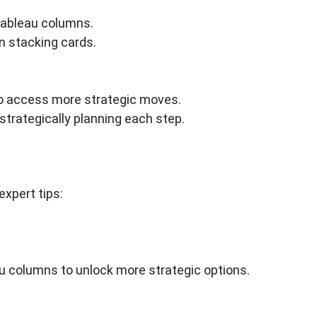
tableau columns.
n stacking cards.
to access more strategic moves.
strategically planning each step.
expert tips:
au columns to unlock more strategic options.