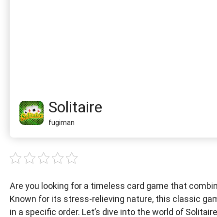
Solitaire
fugiman
Are you looking for a timeless card game that combine
Known for its stress-relieving nature, this classic g
in a specific order. Let’s dive into the world of Solitai