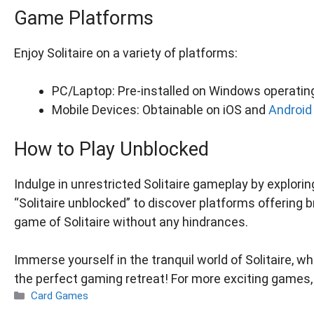
Game Platforms
Enjoy Solitaire on a variety of platforms:
PC/Laptop: Pre-installed on Windows operatin
Mobile Devices: Obtainable on iOS and
Android
How to Play Unblocked
Indulge in unrestricted Solitaire gameplay by explor
“Solitaire unblocked” to discover platforms offering 
game of Solitaire without any hindrances.
Immerse yourself in the tranquil world of Solitaire,
the perfect gaming retreat! For more exciting games, 
Categories
Card Games