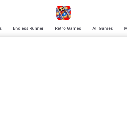
s
Endless Runner
Retro Games
All Games
M