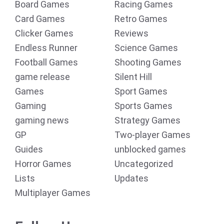
Board Games
Racing Games
Card Games
Retro Games
Clicker Games
Reviews
Endless Runner
Science Games
Football Games
Shooting Games
game release
Silent Hill
Games
Sport Games
Gaming
Sports Games
gaming news
Strategy Games
GP
Two-player Games
Guides
unblocked games
Horror Games
Uncategorized
Lists
Updates
Multiplayer Games