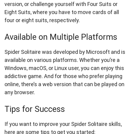
version, or challenge yourself with Four Suits or
Eight Suits, where you have to move cards of all
four or eight suits, respectively.
Available on Multiple Platforms
Spider Solitaire was developed by Microsoft and is
available on various platforms. Whether you’re a
Windows, macOS, or Linux user, you can enjoy this
addictive game. And for those who prefer playing
online, there’s a web version that can be played on
any browser.
Tips for Success
If you want to improve your Spider Solitaire skills,
here are some tips to get you started: