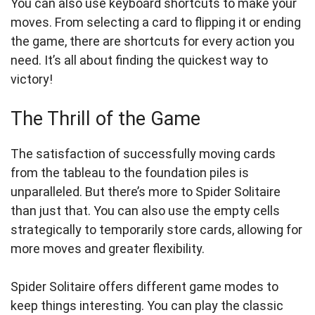
You can also use keyboard shortcuts to make your
moves. From selecting a card to flipping it or ending
the game, there are shortcuts for every action you
need. It’s all about finding the quickest way to
victory!
The Thrill of the Game
The satisfaction of successfully moving cards
from the tableau to the foundation piles is
unparalleled. But there’s more to Spider Solitaire
than just that. You can also use the empty cells
strategically to temporarily store cards, allowing for
more moves and greater flexibility.
Spider Solitaire offers different game modes to
keep things interesting. You can play the classic