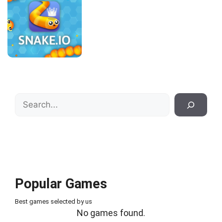
Search
Popular Games
Best games selected by us
No games found.