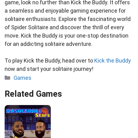
game, look no further than Kick the Buddy. It offers
a seamless and enjoyable gaming experience for
solitaire enthusiasts. Explore the fascinating world
of Spider Solitaire and discover the thrill of every
move. Kick the Buddy is your one-stop destination
for an addicting solitaire adventure.
To play Kick the Buddy, head over to
Kick the Buddy
now and start your solitaire journey!
Categories
Games
Related Games