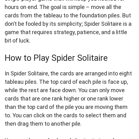
hours on end. The goal is simple – move all the
cards from the tableau to the foundation piles. But
don’t be fooled by its simplicity; Spider Solitaire is a
game that requires strategy, patience, and a little
bit of luck.
How to Play Spider Solitaire
In Spider Solitaire, the cards are arranged into eight
tableau piles. The top card of each pile is face up,
while the rest are face down. You can only move
cards that are one rank higher or one rank lower
than the top card of the pile you are moving them
to. You can click on the cards to select them and
then drag them to another pile.