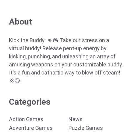
About
Kick the Buddy: 👊🎮 Take out stress on a
virtual buddy! Release pent-up energy by
kicking, punching, and unleashing an array of
amusing weapons on your customizable buddy.
It's a fun and cathartic way to blow off steam!
💢😄
Categories
Action Games
News
Adventure Games
Puzzle Games