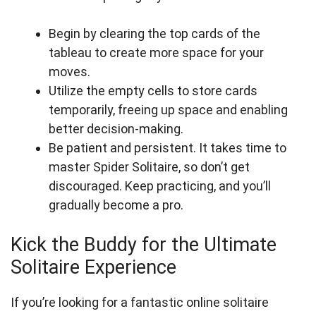
Begin by clearing the top cards of the
tableau to create more space for your
moves.
Utilize the empty cells to store cards
temporarily, freeing up space and enabling
better decision-making.
Be patient and persistent. It takes time to
master Spider Solitaire, so don’t get
discouraged. Keep practicing, and you’ll
gradually become a pro.
Kick the Buddy for the Ultimate
Solitaire Experience
If you’re looking for a fantastic online solitaire