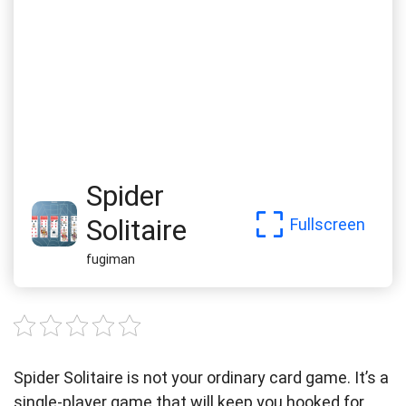
Spider
Solitaire
Fullscreen
fugiman
Spider Solitaire is not your ordinary card game. It’s a
single-player game that will keep you hooked for