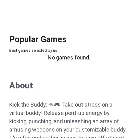
Popular Games
Best games selected by us
No games found.
About
Kick the Buddy: 👊🎮 Take out stress on a
virtual buddy! Release pent-up energy by
kicking, punching, and unleashing an array of
amusing weapons on your customizable buddy.
It's a fun and cathartic way to blow off steam!