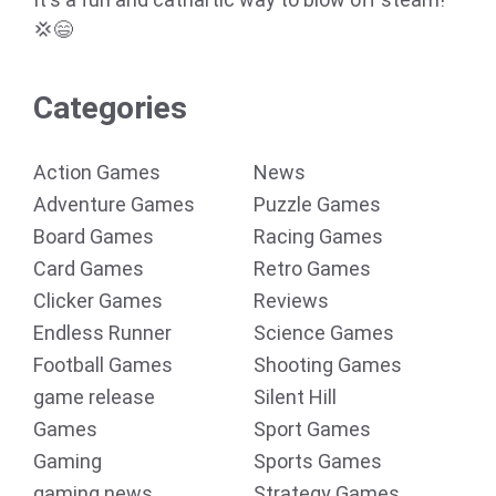
💢😄
Categories
Action Games
News
Adventure Games
Puzzle Games
Board Games
Racing Games
Card Games
Retro Games
Clicker Games
Reviews
Endless Runner
Science Games
Football Games
Shooting Games
game release
Silent Hill
Games
Sport Games
Gaming
Sports Games
gaming news
Strategy Games