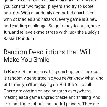
you control two ragdoll players and try to score
baskets. With a randomly generated court filled
with obstacles and hazards, every game is a new
and exciting challenge. So get ready to laugh, have
fun, and relieve some stress with Kick the Buddy’s
Basket Random!
Random Descriptions that Will
Make You Smile
In Basket Random, anything can happen! The court
is randomly generated, so you never know what kind
of terrain you’ll be playing on. But that’s not all.
There are obstacles and hazards everywhere,
making each game unpredictable and thrilling. And
let’s not forget about the ragdoll players. They are