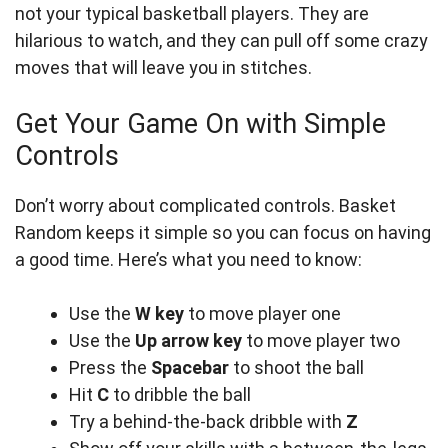
not your typical basketball players. They are
hilarious to watch, and they can pull off some crazy
moves that will leave you in stitches.
Get Your Game On with Simple
Controls
Don’t worry about complicated controls. Basket
Random keeps it simple so you can focus on having
a good time. Here’s what you need to know:
Use the
W key
to move player one
Use the
Up arrow key
to move player two
Press the
Spacebar
to shoot the ball
Hit
C
to dribble the ball
Try a behind-the-back dribble with
Z