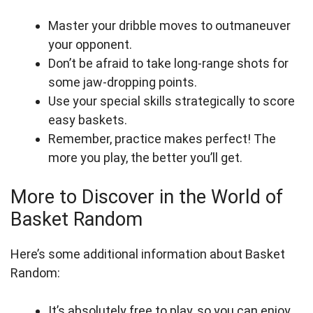
Master your dribble moves to outmaneuver
your opponent.
Don’t be afraid to take long-range shots for
some jaw-dropping points.
Use your special skills strategically to score
easy baskets.
Remember, practice makes perfect! The
more you play, the better you’ll get.
More to Discover in the World of
Basket Random
Here’s some additional information about Basket
Random:
It’s absolutely free to play, so you can enjoy