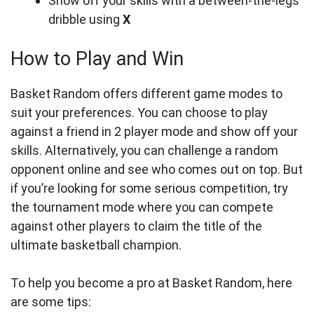
Show off your skills with a between-the-legs
dribble using
X
How to Play and Win
Basket Random offers different game modes to
suit your preferences. You can choose to play
against a friend in 2 player mode and show off your
skills. Alternatively, you can challenge a random
opponent online and see who comes out on top. But
if you’re looking for some serious competition, try
the tournament mode where you can compete
against other players to claim the title of the
ultimate basketball champion.
To help you become a pro at Basket Random, here
are some tips: