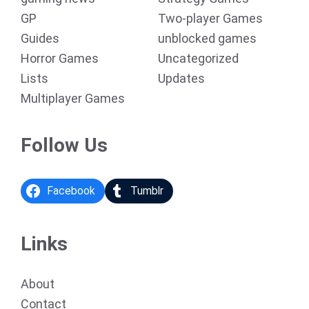
GP
Two-player Games
Guides
unblocked games
Horror Games
Uncategorized
Lists
Updates
Multiplayer Games
Follow Us
Facebook
Tumblr
Links
About
Contact