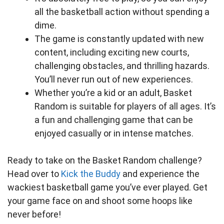
all the basketball action without spending a
dime.
The game is constantly updated with new
content, including exciting new courts,
challenging obstacles, and thrilling hazards.
You’ll never run out of new experiences.
Whether you’re a kid or an adult, Basket
Random is suitable for players of all ages. It’s
a fun and challenging game that can be
enjoyed casually or in intense matches.
Ready to take on the Basket Random challenge?
Head over to
Kick the Buddy
and experience the
wackiest basketball game you’ve ever played. Get
your game face on and shoot some hoops like
never before!