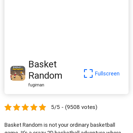
Basket
Random
Fullscreen
fugiman
5/5 - (9508 votes)
Basket Random is not your ordinary basketball
game. It’s a crazy 2D basketball adventure where