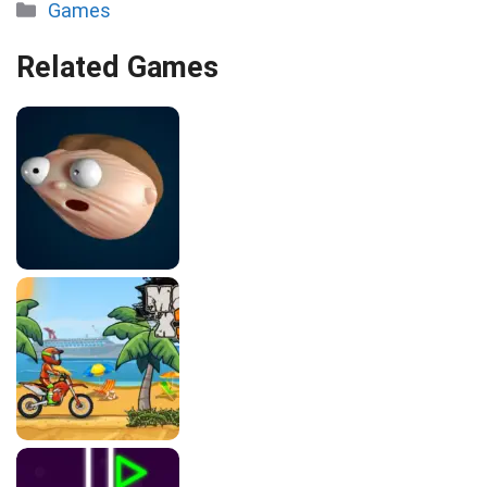
Categories
Games
Related Games