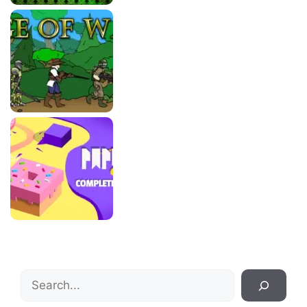
Search