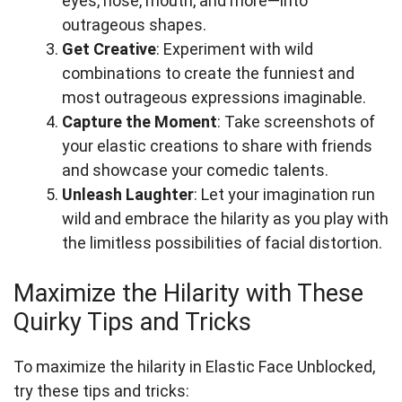
eyes, nose, mouth, and more—into
outrageous shapes.
Get Creative
: Experiment with wild
combinations to create the funniest and
most outrageous expressions imaginable.
Capture the Moment
: Take screenshots of
your elastic creations to share with friends
and showcase your comedic talents.
Unleash Laughter
: Let your imagination run
wild and embrace the hilarity as you play with
the limitless possibilities of facial distortion.
Maximize the Hilarity with These
Quirky Tips and Tricks
To maximize the hilarity in Elastic Face Unblocked,
try these tips and tricks: