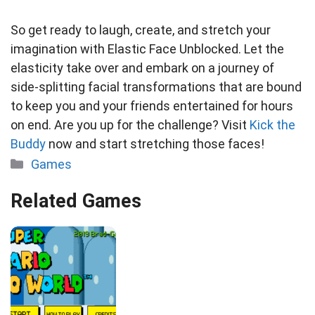
So get ready to laugh, create, and stretch your
imagination with Elastic Face Unblocked. Let the
elasticity take over and embark on a journey of
side-splitting facial transformations that are bound
to keep you and your friends entertained for hours
on end. Are you up for the challenge? Visit
Kick the
Buddy
now and start stretching those faces!
Categories
Games
Related Games