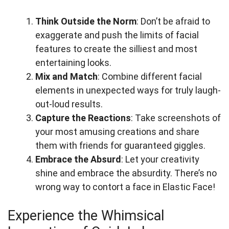
Think Outside the Norm
: Don’t be afraid to
exaggerate and push the limits of facial
features to create the silliest and most
entertaining looks.
Mix and Match
: Combine different facial
elements in unexpected ways for truly laugh-
out-loud results.
Capture the Reactions
: Take screenshots of
your most amusing creations and share
them with friends for guaranteed giggles.
Embrace the Absurd
: Let your creativity
shine and embrace the absurdity. There’s no
wrong way to contort a face in Elastic Face!
Experience the Whimsical