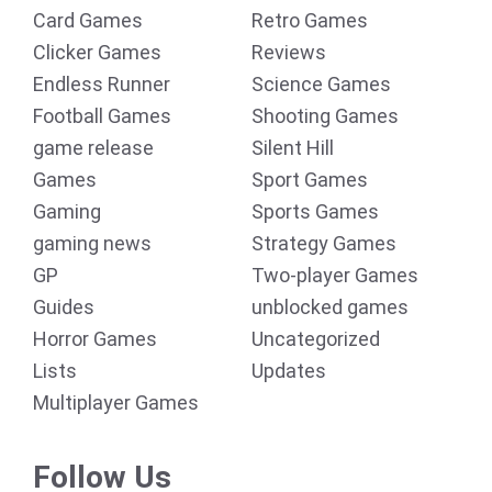
Card Games
Retro Games
Clicker Games
Reviews
Endless Runner
Science Games
Football Games
Shooting Games
game release
Silent Hill
Games
Sport Games
Gaming
Sports Games
gaming news
Strategy Games
GP
Two-player Games
Guides
unblocked games
Horror Games
Uncategorized
Lists
Updates
Multiplayer Games
Follow Us