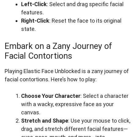
Left-Click
: Select and drag specific facial
features.
Right-Click
: Reset the face to its original
state.
Embark on a Zany Journey of
Facial Contortions
Playing Elastic Face Unblocked is a zany journey of
facial contortions. Here’s how to play:
Choose Your Character
: Select a character
with a wacky, expressive face as your
canvas.
Stretch and Shape
: Use your mouse to click,
drag, and stretch different facial features—