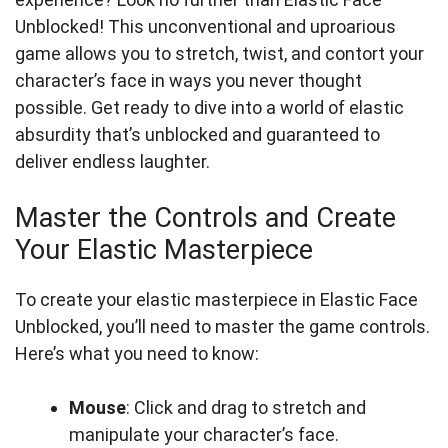
Unblocked! This unconventional and uproarious
game allows you to stretch, twist, and contort your
character’s face in ways you never thought
possible. Get ready to dive into a world of elastic
absurdity that’s unblocked and guaranteed to
deliver endless laughter.
Master the Controls and Create
Your Elastic Masterpiece
To create your elastic masterpiece in Elastic Face
Unblocked, you’ll need to master the game controls.
Here’s what you need to know:
Mouse
: Click and drag to stretch and
manipulate your character’s face.