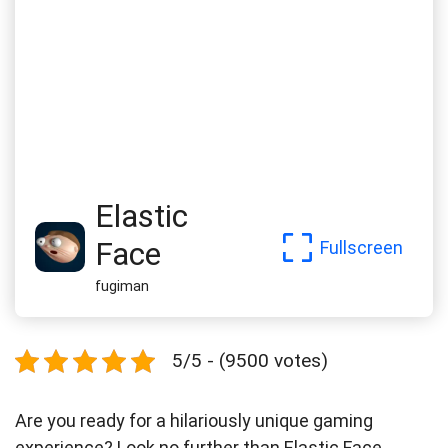
Elastic
Face
Fullscreen
fugiman
5/5 - (9500 votes)
Are you ready for a hilariously unique gaming
experience? Look no further than Elastic Face