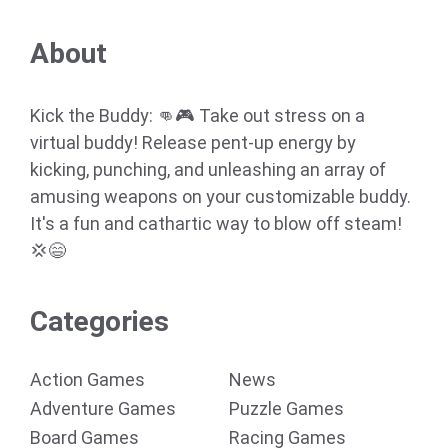
About
Kick the Buddy: 👊🎮 Take out stress on a
virtual buddy! Release pent-up energy by
kicking, punching, and unleashing an array of
amusing weapons on your customizable buddy.
It's a fun and cathartic way to blow off steam!
💢😄
Categories
Action Games
News
Adventure Games
Puzzle Games
Board Games
Racing Games