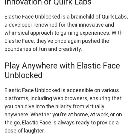
Innovation of Quirk Labs
Elastic Face Unblocked is a brainchild of Quirk Labs,
a developer renowned for their innovative and
whimsical approach to gaming experiences. With
Elastic Face, they’ve once again pushed the
boundaries of fun and creativity.
Play Anywhere with Elastic Face
Unblocked
Elastic Face Unblocked is accessible on various
platforms, including web browsers, ensuring that
you can dive into the hilarity from virtually
anywhere. Whether you’re at home, at work, or on
the go, Elastic Face is always ready to provide a
dose of laughter.