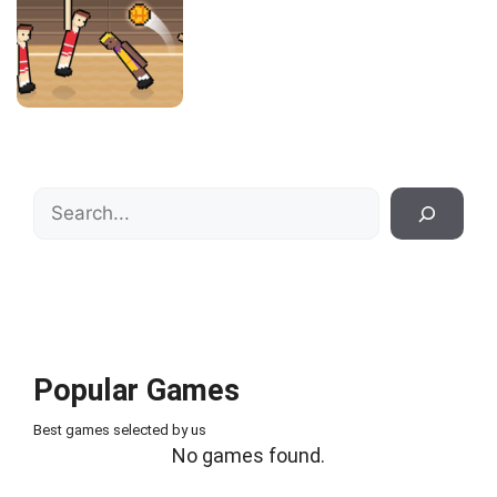
Search
Popular Games
Best games selected by us
No games found.