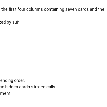
 the first four columns containing seven cards and the
zed by suit.
ending order.
 hidden cards strategically.
cement.