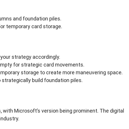
umns and foundation piles.
for temporary card storage.
your strategy accordingly.
mpty for strategic card movements.
 temporary storage to create more maneuvering space.
strategically build foundation piles.
 with Microsoft’s version being prominent. The digital
industry.