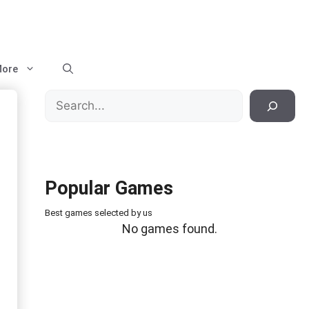
ore
Search
Popular Games
Best games selected by us
No games found.