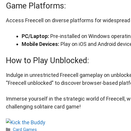
Game Platforms:
Access Freecell on diverse platforms for widespread a
PC/Laptop:
Pre-installed on Windows operati
Mobile Devices:
Play on iOS and Android devic
How to Play Unblocked:
Indulge in unrestricted Freecell gameplay on unblock
“Freecell unblocked” to discover browser-based plat
Immerse yourself in the strategic world of Freecell, w
challenging solitaire card game!
Categories
Card Games