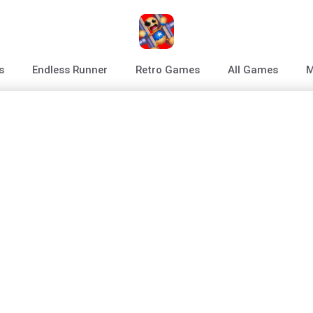
s
Endless Runner
Retro Games
All Games
M