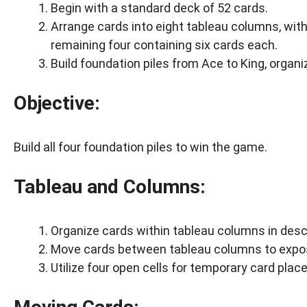
Begin with a standard deck of 52 cards.
Arrange cards into eight tableau columns, with
remaining four containing six cards each.
Build foundation piles from Ace to King, organi
Objective:
Build all four foundation piles to win the game.
Tableau and Columns:
Organize cards within tableau columns in desc
Move cards between tableau columns to expose
Utilize four open cells for temporary card pla