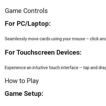
Game Controls
For PC/Laptop:
Seamlessly move cards using your mouse – click and 
For Touchscreen Devices:
Experience an intuitive touch interface – tap and drag
How to Play
Game Setup: