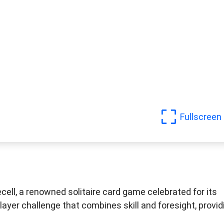
Fullscreen
cell, a renowned solitaire card game celebrated for its
layer challenge that combines skill and foresight, provid