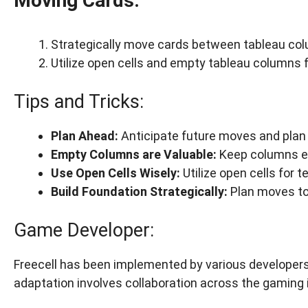
Moving Cards:
Strategically move cards between tableau col
Utilize open cells and empty tableau columns 
Tips and Tricks:
Plan Ahead:
Anticipate future moves and plan 
Empty Columns are Valuable:
Keep columns e
Use Open Cells Wisely:
Utilize open cells for
Build Foundation Strategically:
Plan moves to 
Game Developer:
Freecell has been implemented by various developers,
adaptation involves collaboration across the gaming 