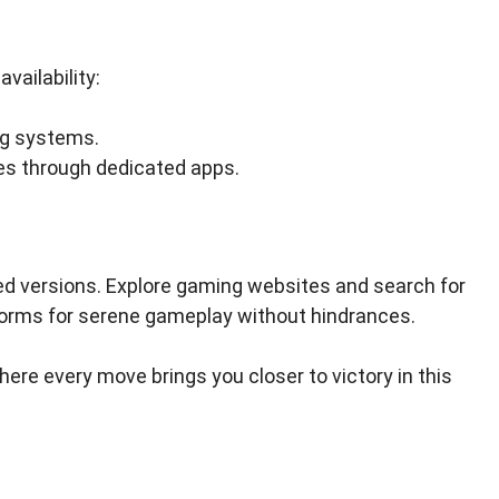
vailability:
ng systems.
es through dedicated apps.
ed versions. Explore gaming websites and search for
forms for serene gameplay without hindrances.
here every move brings you closer to victory in this