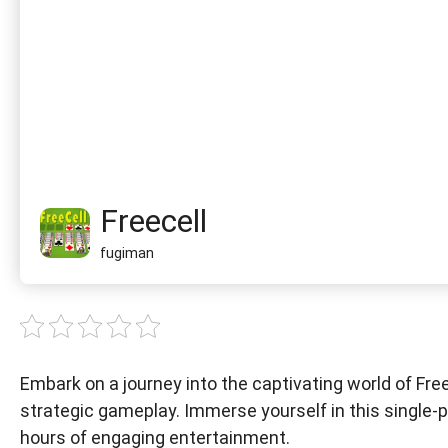
Freecell
fugiman
Embark on a journey into the captivating world of Free
strategic gameplay. Immerse yourself in this single-p
hours of engaging entertainment.