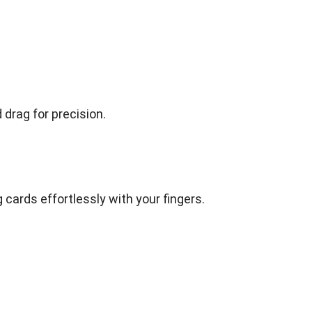
drag for precision.
 cards effortlessly with your fingers.