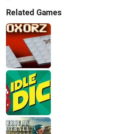
Related Games