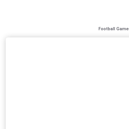
Skip
to
content
Football Game