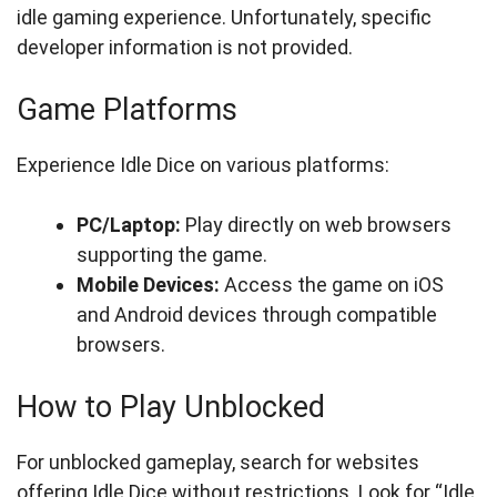
idle gaming experience. Unfortunately, specific
developer information is not provided.
Game Platforms
Experience Idle Dice on various platforms:
PC/Laptop:
Play directly on web browsers
supporting the game.
Mobile Devices:
Access the game on iOS
and Android devices through compatible
browsers.
How to Play Unblocked
For unblocked gameplay, search for websites
offering Idle Dice without restrictions. Look for “Idle