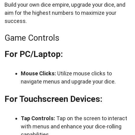
Build your own dice empire, upgrade your dice, and
aim for the highest numbers to maximize your
success.
Game Controls
For PC/Laptop:
Mouse Clicks:
Utilize mouse clicks to
navigate menus and upgrade your dice.
For Touchscreen Devices:
Tap Controls:
Tap on the screen to interact
with menus and enhance your dice-rolling
capabilities.