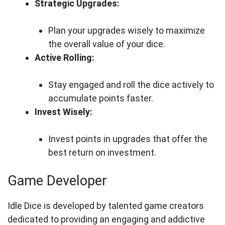
Strategic Upgrades:
Plan your upgrades wisely to maximize
the overall value of your dice.
Active Rolling:
Stay engaged and roll the dice actively to
accumulate points faster.
Invest Wisely:
Invest points in upgrades that offer the
best return on investment.
Game Developer
Idle Dice is developed by talented game creators
dedicated to providing an engaging and addictive