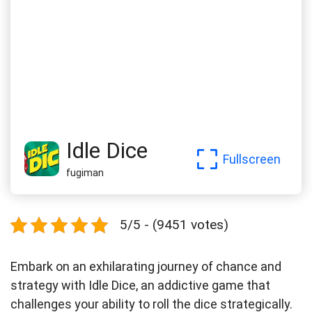
Idle Dice
Fullscreen
fugiman
5/5 - (9451 votes)
Embark on an exhilarating journey of chance and
strategy with Idle Dice, an addictive game that
challenges your ability to roll the dice strategically.