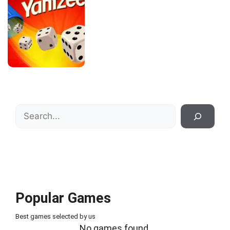
Search
Popular Games
Best games selected by us
No games found.