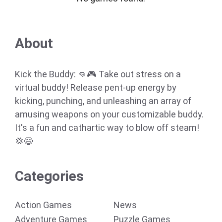
About
Kick the Buddy: 👊🎮 Take out stress on a
virtual buddy! Release pent-up energy by
kicking, punching, and unleashing an array of
amusing weapons on your customizable buddy.
It's a fun and cathartic way to blow off steam!
💢😄
Categories
Action Games
News
Adventure Games
Puzzle Games