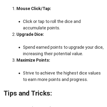
Mouse Click/Tap:
Click or tap to roll the dice and
accumulate points.
Upgrade Dice:
Spend earned points to upgrade your dice,
increasing their potential value.
Maximize Points:
Strive to achieve the highest dice values
to earn more points and progress.
Tips and Tricks: