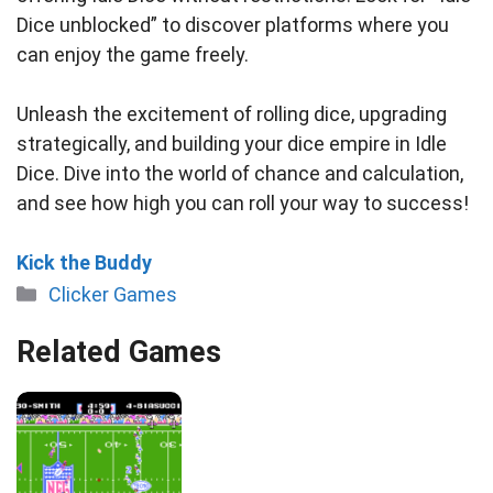
Dice unblocked” to discover platforms where you
can enjoy the game freely.
Unleash the excitement of rolling dice, upgrading
strategically, and building your dice empire in Idle
Dice. Dive into the world of chance and calculation,
and see how high you can roll your way to success!
Kick the Buddy
Categories
Clicker Games
Related Games