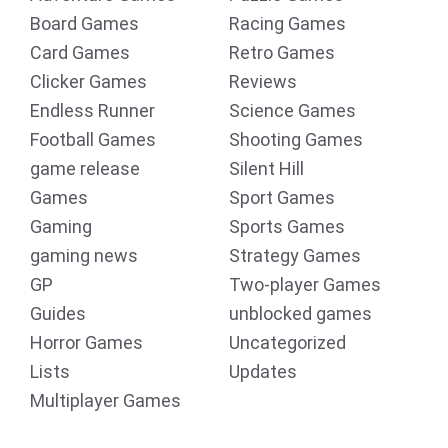
Board Games
Racing Games
Card Games
Retro Games
Clicker Games
Reviews
Endless Runner
Science Games
Football Games
Shooting Games
game release
Silent Hill
Games
Sport Games
Gaming
Sports Games
gaming news
Strategy Games
GP
Two-player Games
Guides
unblocked games
Horror Games
Uncategorized
Lists
Updates
Multiplayer Games