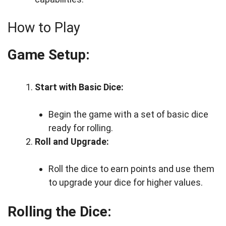
How to Play
Game Setup:
Start with Basic Dice:
Begin the game with a set of basic dice
ready for rolling.
Roll and Upgrade:
Roll the dice to earn points and use them
to upgrade your dice for higher values.
Rolling the Dice: